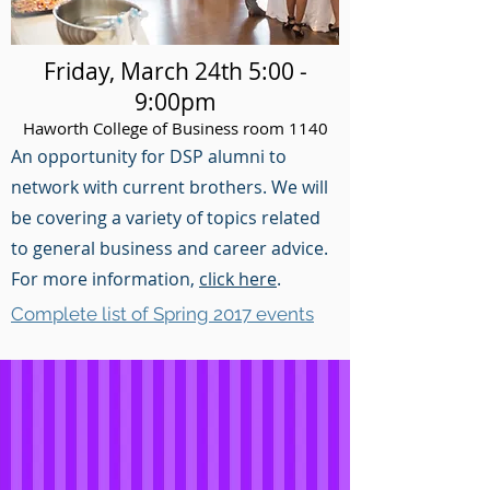
Friday, March 24th 5:00 -
9:00pm
Haworth College of Business room 1140
An opportunity for DSP alumni to
network with current brothers. We will
be covering a variety of topics related
to general business and career advice.
For more information,
click here
.
Complete list of Spring 2017 events