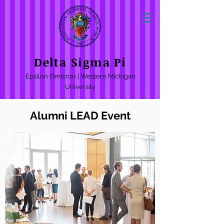
Delta Sigma Pi
Epsilon Omicron | Western Michigan
University
Alumni LEAD Event