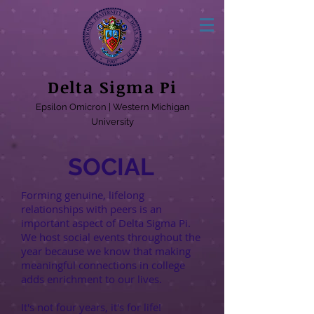
Delta Sigma Pi
Epsilon Omicron | Western Michigan
University
SOCIAL
Forming genuine, lifelong
relationships with peers is an
important aspect of Delta Sigma Pi.
We host social events throughout the
year because we know that making
meaningful connections in college
adds enrichment to our lives.
It's not four years, it's for life!